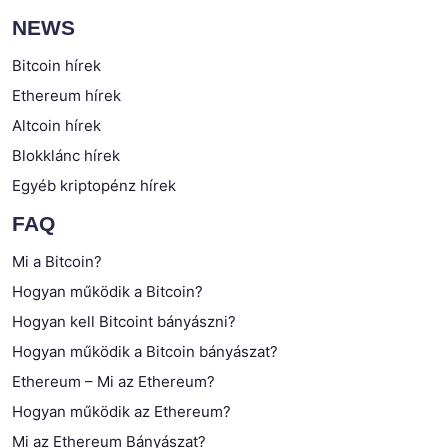
NEWS
Bitcoin hírek
Ethereum hírek
Altcoin hírek
Blokklánc hírek
Egyéb kriptopénz hírek
FAQ
Mi a Bitcoin?
Hogyan működik a Bitcoin?
Hogyan kell Bitcoint bányászni?
Hogyan működik a Bitcoin bányászat?
Ethereum – Mi az Ethereum?
Hogyan működik az Ethereum?
Mi az Ethereum Bányászat?