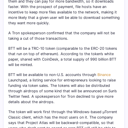
them and they can pay for more bandwidth, so it downloads
faster. With the prospect of payment, file hosts have an
incentive to keep more files available to the network, making it
more likely that a given user will be able to download something
they want more quickly.
A Tron spokesperson confirmed that the company will not be
taking a cut of those transactions.
BTT will be a TRC-10 token (comparable to the ERC-20 tokens
that run on top of ethereum). According to the token’s white
paper, shared with CoinDesk, a total supply of 990 billion BTT
will be minted.
BTT will be available to non-U.S. accounts through
Binance
Launchpad, a listing service for entrepreneurs looking to raise
funding via token sales. The tokens will also be distributed
through airdrops of some kind that will be announced on Sun’s
Twitter feed. A spokesperson for Tron declined to give more
details about the airdrops.
The token will work first through the Windows-based µTorrent
Classic client, which has the most users on it. The company
says that Project Atlas will be backward-compatible, so that