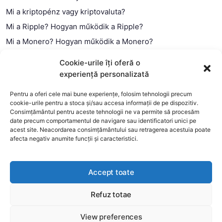
Mi a kriptopénz vagy kriptovaluta?
Mi a Ripple? Hogyan működik a Ripple?
Mi a Monero? Hogyan működik a Monero?
Mi a Litecoin? – Hogyan működik a Litecoin?
Cookie-urile îți oferă o
Mi a blokklánc (technológia)?
experiență personalizată
Mi az okos szerződés?
Pentru a oferi cele mai bune experiențe, folosim tehnologii precum
cookie-urile pentru a stoca și/sau accesa informații de pe dispozitiv.
Consimțământul pentru aceste tehnologii ne va permite să procesăm
date precum comportamentul de navigare sau identificatori unici pe
acest site. Neacordarea consimțământului sau retragerea acestuia poate
afecta negativ anumite funcții și caracteristici.
Accept toate
Refuz totae
This website uses cookies to improve your experience. We'll
assume you're ok with this, but you can opt-out if you wish.
View preferences