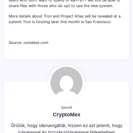
users who don’t want to spend or earn BTT will still be able to
share files with those who do opt to use the new system.
More details about Tron and Project Atlas will be revealed at a
summit Tron is hosting later this month in San Francisco.
Source: coindesk.com
Szerző
CryptoMex
Örülök, hogy idenavigáltál, hiszen ez azt jelenti, hogy
írásaimmal és hozzászólásaimmal felkeltettem