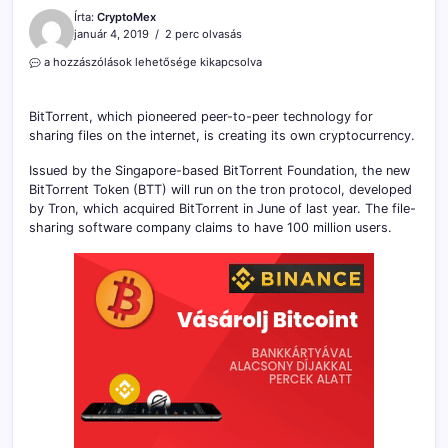
Írta:
CryptoMex
január 4, 2019
2 perc olvasás
BitTorrent
a hozzászólások lehetősége kikapcsolva
Is
Launching
Its
BitTorrent, which pioneered peer-to-peer technology for
Own
sharing files on the internet, is creating its own cryptocurrency.
Cryptocurrency
on
Issued by the Singapore-based BitTorrent Foundation, the new
the
BitTorrent Token (BTT) will run on the tron protocol, developed
Tron
by Tron, which acquired BitTorrent in June of last year. The file-
Network
sharing software company claims to have 100 million users.
bejegyzéshez