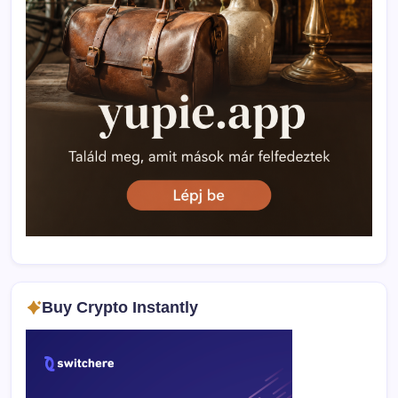
Buy Crypto Instantly