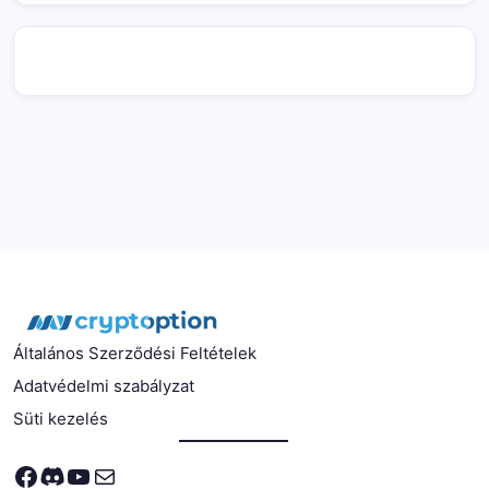
Általános Szerződési Feltételek
Adatvédelmi szabályzat
Süti kezelés
Facebook
Discord
YouTube
Mail