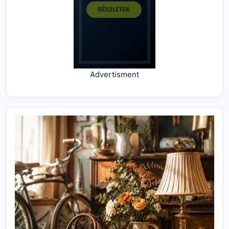
Advertisment