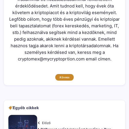
érdeklődésedet. Amit tudnod kell, hogy évek óta
követem a kriptopiacot és a kriptovilág eseményeit.
Legfőbb célom, hogy több éves pénzügyi és kriptoipar
beli tapasztalatomat (forex kereskedés, marketing, IT,
stb.) felhasználva segítsek mind a kezdőknek, mind
pedig azoknak, akiknek kérdései vannak. Emellett
hasznos tagja akarok lenni a kriptotársadalomnak. Ha
személyes kérdésed van, keress meg a
cryptomex@mycryptoprtion.com email címen.
Kövess
Egyéb cikkek
Előző