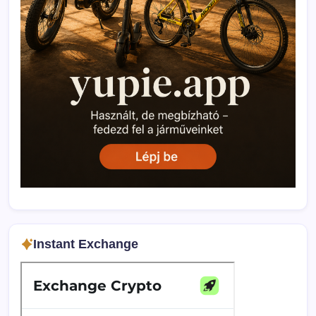
Instant Exchange