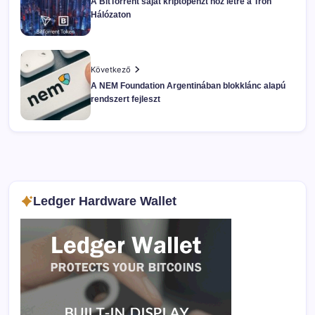
A BitTorrent saját kriptopénzt hoz létre a Tron
Hálózaton
Következő
A NEM Foundation Argentinában blokklánc alapú
rendszert fejleszt
Ledger Hardware Wallet