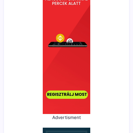
Advertisment