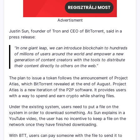
Advertisment
Justin Sun, founder of Tron and CEO of BitTorrent, said in a
press release:
“In one giant leap, we can introduce blockchain to hundreds
of millions of users around the world and empower a new
generation of content creators with the tools to distribute
their content directly to others on the web.”
The plan to issue a token follows the announcement of Project
Atlas, which BitTorrent revealed at the end of August. Project
Atlas is a new iteration of the P2P software. It provides users
with a way to spend and earn crypto while sharing files.
Under the existing system, users need to put a file on the
system in order to download something. As Sun explains in a
YouTube video, the user has no incentive to keep a file on the
network once they have finished downloading.
With BTT, users can pay someone with the file to send it to