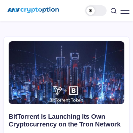
Ugrás
MyCryptOption
a
tartalomhoz
Kriptopénz
Hírek,
Váltás
és
Közösség!
BitTorrent Is Launching Its Own
Cryptocurrency on the Tron Network