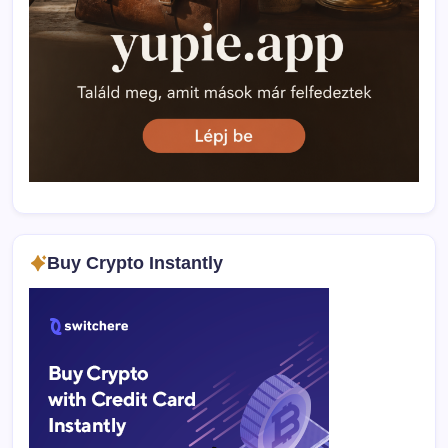
Buy Crypto Instantly