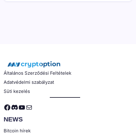
Általános Szerződési Feltételek
Adatvédelmi szabályzat
Süti kezelés
Facebook
Discord
YouTube
Mail
NEWS
Bitcoin hírek