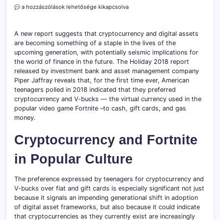
Fortnite
a hozzászólások lehetősége kikapcsolva
V-
Bucks
&
A new report suggests that cryptocurrency and digital assets
Crypto
are becoming something of a staple in the lives of the
are
upcoming generation, with potentially seismic implications for
Replacing
the world of finance in the future. The Holiday 2018 report
Gift
released by investment bank and asset management company
Cards
Piper Jaffray reveals that, for the first time ever, American
on
teenagers polled in 2018 indicated that they preferred
Christmas
Wish
cryptocurrency and V-bucks — the virtual currency used in the
Lists
popular video game Fortnite –to cash, gift cards, and gas
bejegyzéshez
money.
Cryptocurrency and Fortnite
in Popular Culture
The preference expressed by teenagers for cryptocurrency and
V-bucks over fiat and gift cards is especially significant not just
because it signals an impending generational shift in adoption
of digital asset frameworks, but also because it could indicate
that cryptocurrencies as they currently exist are increasingly