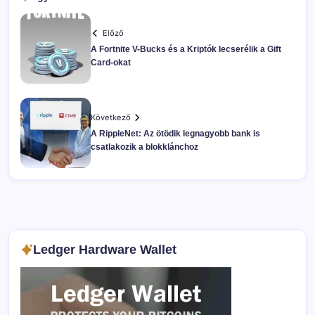
Előző
A Fortnite V-Bucks és a Kriptók lecserélik a Gift
Card-okat
Következő
A RippleNet: Az ötödik legnagyobb bank is
csatlakozik a blokklánchoz
Ledger Hardware Wallet