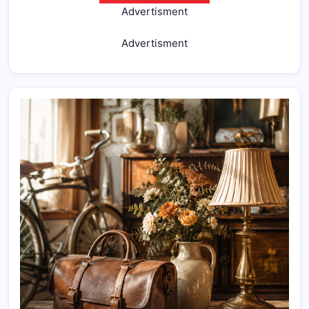
Advertisment
Advertisment