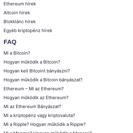
Ethereum hírek
Altcoin hírek
Blokklánc hírek
Egyéb kriptopénz hírek
FAQ
Mi a Bitcoin?
Hogyan működik a Bitcoin?
Hogyan kell Bitcoint bányászni?
Hogyan működik a Bitcoin bányászat?
Ethereum – Mi az Ethereum?
Hogyan működik az Ethereum?
Mi az Ethereum Bányászat?
Mi a kriptopénz vagy kriptovaluta?
Mi a Ripple? Hogyan működik a Ripple?