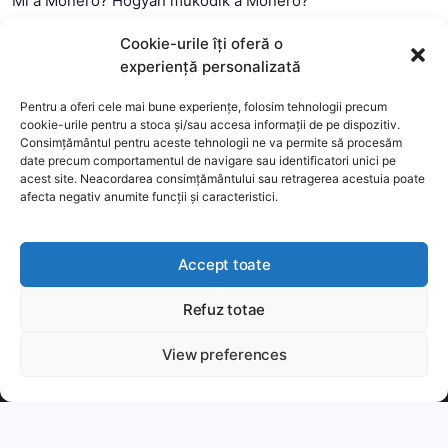
Mi a Monero? Hogyan működik a Monero?
Mi a Litecoin? – Hogyan működik a Litecoin?
Cookie-urile îți oferă o
Mi a blokklánc (technológia)?
experiență personalizată
Mi az okos szerződés?
Pentru a oferi cele mai bune experiențe, folosim tehnologii precum
cookie-urile pentru a stoca și/sau accesa informații de pe dispozitiv.
Consimțământul pentru aceste tehnologii ne va permite să procesăm
date precum comportamentul de navigare sau identificatori unici pe
acest site. Neacordarea consimțământului sau retragerea acestuia poate
afecta negativ anumite funcții și caracteristici.
Accept toate
Refuz totae
This website uses cookies to improve your experience. We'll
assume you're ok with this, but you can opt-out if you wish.
View preferences
Copyright 2026 —
MyCryptOption
.
Még több
Elfogadom