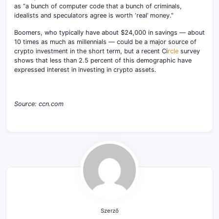
as “a bunch of computer code that a bunch of criminals,
idealists and speculators agree is worth ‘real’ money.”
Boomers, who typically have about $24,000 in savings — about
10 times as much as millennials — could be a major source of
crypto investment in the short term, but a recent Ci
rcle
survey
shows that less than 2.5 percent of this demographic have
expressed interest in investing in crypto assets.
Source: ccn.com
Szerző