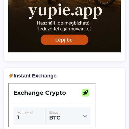
Instant Exchange