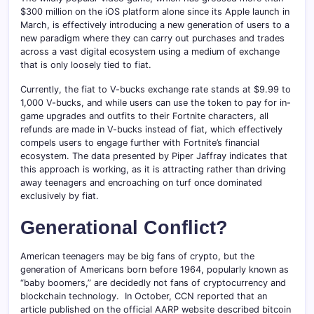
$300 million on the iOS platform alone since its Apple launch in
March, is effectively introducing a new generation of users to a
new paradigm where they can carry out purchases and trades
across a vast digital ecosystem using a medium of exchange
that is only loosely tied to fiat.
Currently, the fiat to V-bucks exchange rate stands at $9.99 to
1,000 V-bucks, and while users can use the token to pay for in-
game upgrades and outfits to their Fortnite characters, all
refunds are made in V-bucks instead of fiat, which effectively
compels users to engage further with Fortnite’s financial
ecosystem. The data presented by Piper Jaffray indicates that
this approach is working, as it is attracting rather than driving
away teenagers and encroaching on turf once dominated
exclusively by fiat.
Generational Conflict?
American teenagers may be big fans of crypto, but the
generation of Americans born before 1964, popularly known as
“baby boomers,” are decidedly not fans of cryptocurrency and
blockchain technology. In October, CCN reported that an
article published on the official AARP website described bitcoin