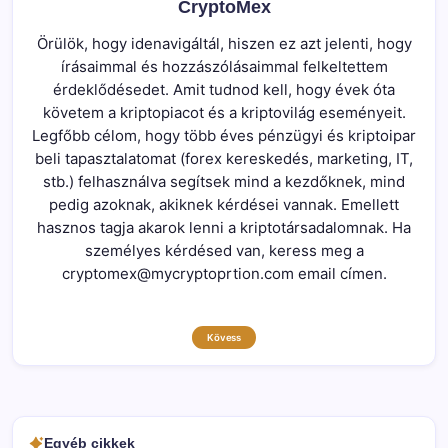
CryptoMex
Örülök, hogy idenavigáltál, hiszen ez azt jelenti, hogy
írásaimmal és hozzászólásaimmal felkeltettem
érdeklődésedet. Amit tudnod kell, hogy évek óta
követem a kriptopiacot és a kriptovilág eseményeit.
Legfőbb célom, hogy több éves pénzügyi és kriptoipar
beli tapasztalatomat (forex kereskedés, marketing, IT,
stb.) felhasználva segítsek mind a kezdőknek, mind
pedig azoknak, akiknek kérdései vannak. Emellett
hasznos tagja akarok lenni a kriptotársadalomnak. Ha
személyes kérdésed van, keress meg a
cryptomex@mycryptoprtion.com email címen.
Kövess
Egyéb cikkek