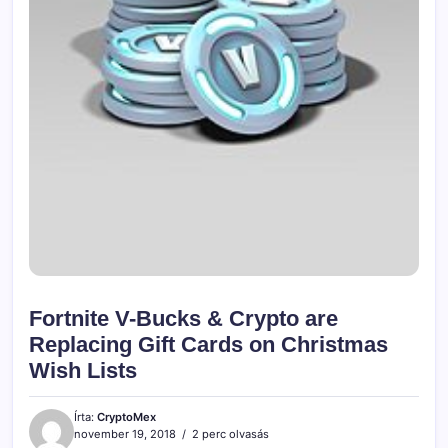
Fortnite V-Bucks & Crypto are
Replacing Gift Cards on Christmas
Wish Lists
Írta:
CryptoMex
november 19, 2018
2 perc olvasás