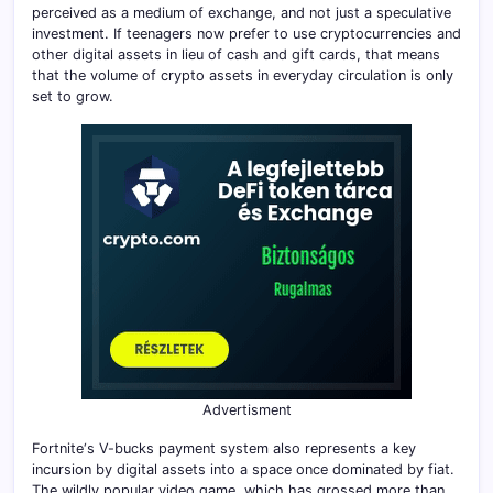
perceived as a medium of exchange, and not just a speculative
investment. If teenagers now prefer to use cryptocurrencies and
other digital assets in lieu of cash and gift cards, that means
that the volume of crypto assets in everyday circulation is only
set to grow.
Advertisment
Fortnite‘s V-bucks payment system also represents a key
incursion by digital assets into a space once dominated by fiat.
The wildly popular video game, which has grossed more than