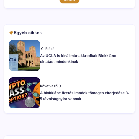
Egyéb cikkek
Előző
Az UCLA is kínál már akkreditált Blokklánc
oktatást mindenkinek
Következő
A blokklánc fizetési módok tömeges elterjedése 3-
5 távolságnyira vannak