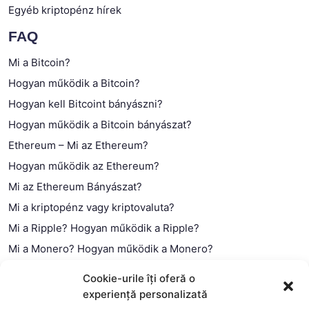
Egyéb kriptopénz hírek
FAQ
Mi a Bitcoin?
Hogyan működik a Bitcoin?
Hogyan kell Bitcoint bányászni?
Hogyan működik a Bitcoin bányászat?
Ethereum – Mi az Ethereum?
Hogyan működik az Ethereum?
Mi az Ethereum Bányászat?
Mi a kriptopénz vagy kriptovaluta?
Mi a Ripple? Hogyan működik a Ripple?
Mi a Monero? Hogyan működik a Monero?
Mi a Litecoin? – Hogyan működik a Litecoin?
Cookie-urile îți oferă o
Mi a blokklánc (technológia)?
experiență personalizată