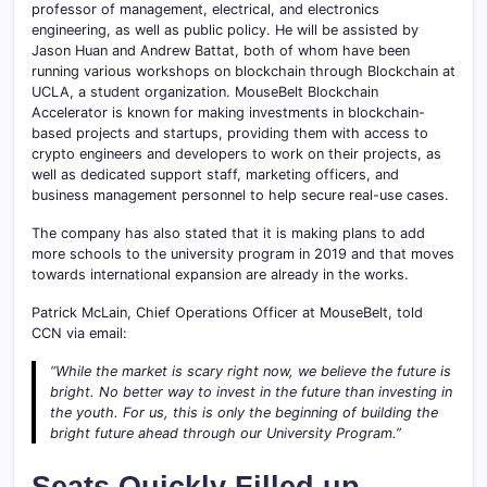
professor of management, electrical, and electronics
engineering, as well as public policy. He will be assisted by
Jason Huan and Andrew Battat, both of whom have been
running various workshops on blockchain through Blockchain at
UCLA, a student organization. MouseBelt Blockchain
Accelerator is known for making investments in blockchain-
based projects and startups, providing them with access to
crypto engineers and developers to work on their projects, as
well as dedicated support staff, marketing officers, and
business management personnel to help secure real-use cases.
The company has also stated that it is making plans to add
more schools to the university program in 2019 and that moves
towards international expansion are already in the works.
Patrick McLain, Chief Operations Officer at MouseBelt, told
CCN via email:
“While the market is scary right now, we believe the future is
bright. No better way to invest in the future than investing in
the youth. For us, this is only the beginning of building the
bright future ahead through our University Program.”
Seats Quickly Filled up