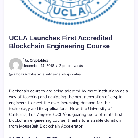
UCLA Launches First Accredited
Blockchain Engineering Course
Írta:
CryptoMex
december 14, 2018
2 perc olvasás
UCLA
a hozzászólások lehetősége kikapcsolva
Launches
First
Accredited
Blockchain courses are being adopted by more institutions as a
Blockchain
way of teaching and equipping the next generation of crypto
Engineering
engineers to meet the ever-increasing demand for the
Course
technology and its applications. Now, the University of
bejegyzéshez
California, Los Angeles (UCLA) is gearing up to offer its first
blockchain engineering course, thanks to a sizable donation
from MouseBelt Blockchain Accelerator.