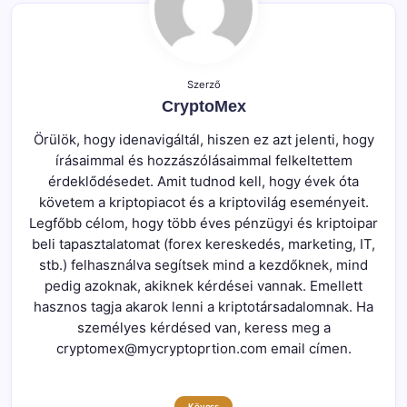
Szerző
CryptoMex
Örülök, hogy idenavigáltál, hiszen ez azt jelenti, hogy
írásaimmal és hozzászólásaimmal felkeltettem
érdeklődésedet. Amit tudnod kell, hogy évek óta
követem a kriptopiacot és a kriptovilág eseményeit.
Legfőbb célom, hogy több éves pénzügyi és kriptoipar
beli tapasztalatomat (forex kereskedés, marketing, IT,
stb.) felhasználva segítsek mind a kezdőknek, mind
pedig azoknak, akiknek kérdései vannak. Emellett
hasznos tagja akarok lenni a kriptotársadalomnak. Ha
személyes kérdésed van, keress meg a
cryptomex@mycryptoprtion.com email címen.
Kövess