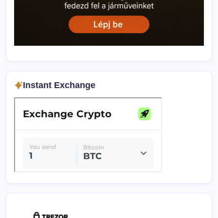
Instant Exchange