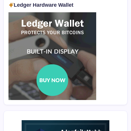
Ledger Hardware Wallet