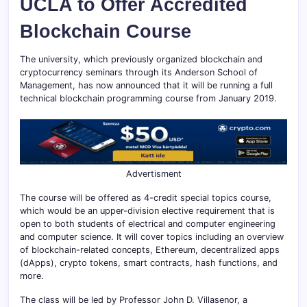
UCLA to Offer Accredited
Blockchain Course
The university, which previously organized blockchain and
cryptocurrency seminars through its Anderson School of
Management, has now announced that it will be running a full
technical blockchain programming course from January 2019.
Advertisment
The course will be offered as 4-credit special topics course,
which would be an upper-division elective requirement that is
open to both students of electrical and computer engineering
and computer science. It will cover topics including an overview
of blockchain-related concepts, Ethereum, decentralized apps
(dApps), crypto tokens, smart contracts, hash functions, and
more.
The class will be led by Professor John D. Villasenor, a