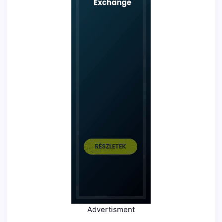
Advertisment