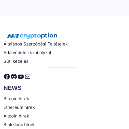
Általános Szerződési Feltételek
Adatvédelmi szabályzat
Süti kezelés
Facebook
Discord
YouTube
Mail
NEWS
Bitcoin hírek
Ethereum hírek
Altcoin hírek
Blokklánc hírek