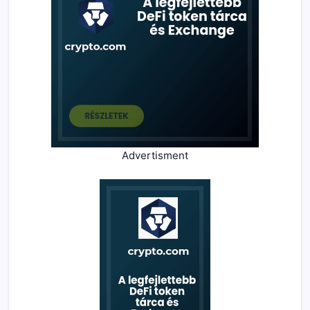
Advertisment