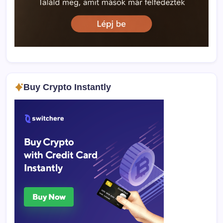
Buy Crypto Instantly