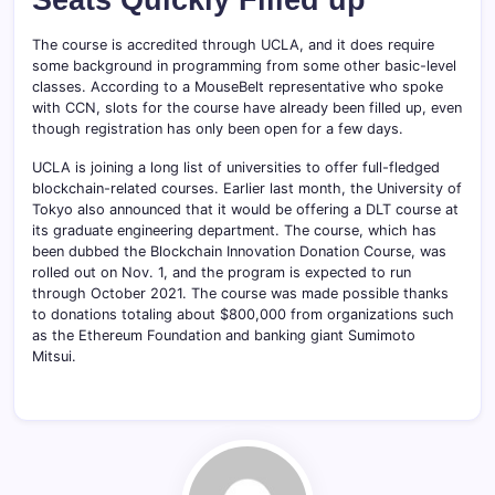
The course is accredited through UCLA, and it does require
some background in programming from some other basic-level
classes. According to a MouseBelt representative who spoke
with CCN, slots for the course have already been filled up, even
though registration has only been open for a few days.
UCLA is joining a long list of universities to offer full-fledged
blockchain-related courses. Earlier last month, the University of
Tokyo also announced that it would be offering a DLT course at
its graduate engineering department. The course, which has
been dubbed the Blockchain Innovation Donation Course, was
rolled out on Nov. 1, and the program is expected to run
through October 2021. The course was made possible thanks
to donations totaling about $800,000 from organizations such
as the Ethereum Foundation and banking giant Sumimoto
Mitsui.